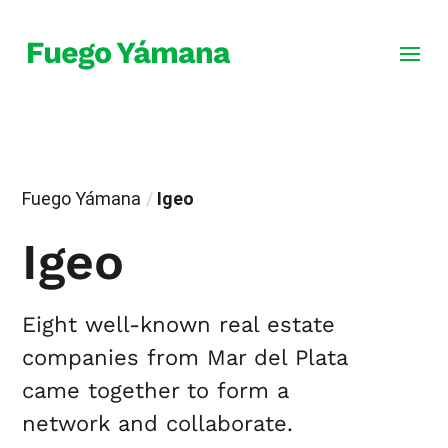
Fuego Yámana
/
Igeo
Igeo
Eight well-known real estate
companies from Mar del Plata
came together to form a
network and collaborate.