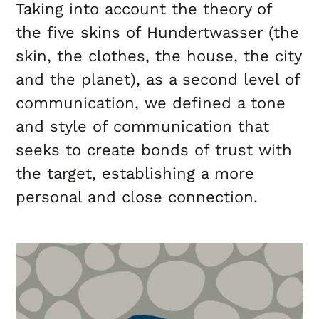
Taking into account the theory of
the five skins of Hundertwasser (the
skin, the clothes, the house, the city
and the planet), as a second level of
communication, we defined a tone
and style of communication that
seeks to create bonds of trust with
the target, establishing a more
personal and close connection.