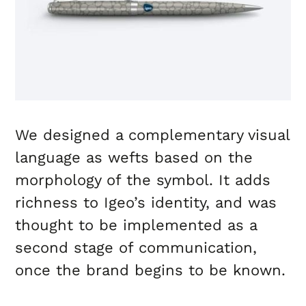
We designed a complementary visual
language as wefts based on the
morphology of the symbol. It adds
richness to Igeo’s identity, and was
thought to be implemented as a
second stage of communication,
once the brand begins to be known.