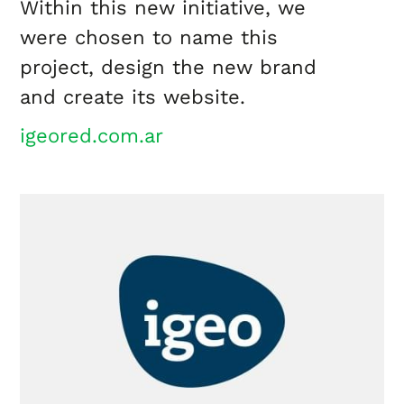
Within this new initiative, we
were chosen to name this
project, design the new brand
and create its website.
igeored.com.ar