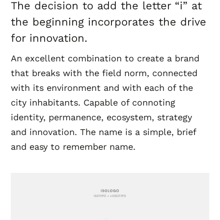
The decision to add the letter “i” at
the beginning incorporates the drive
for innovation.
An excellent combination to create a brand
that breaks with the field norm, connected
with its environment and with each of the
city inhabitants. Capable of connoting
identity, permanence, ecosystem, strategy
and innovation. The name is a simple, brief
and easy to remember name.