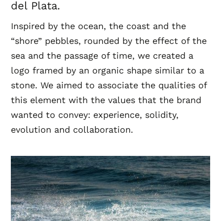
del Plata.
Inspired by the ocean, the coast and the
“shore” pebbles, rounded by the effect of the
sea and the passage of time, we created a
logo framed by an organic shape similar to a
stone. We aimed to associate the qualities of
this element with the values ​​that the brand
wanted to convey: experience, solidity,
evolution and collaboration.