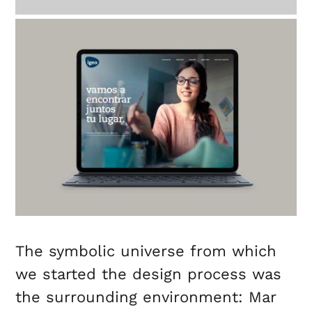
The symbolic universe from which
we started the design process was
the surrounding environment: Mar