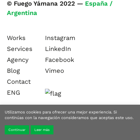
© Fuego Yámana 2022 —
España /
Argentina
Works
Instagram
Services
LinkedIn
Agency
Facebook
Blog
Vimeo
Contact
ENG
Utilizamos cookies para ofrecer una mejor experiencia. Si
continúas con la navegación consideramos que aceptas este uso.
Continuar
Leer más