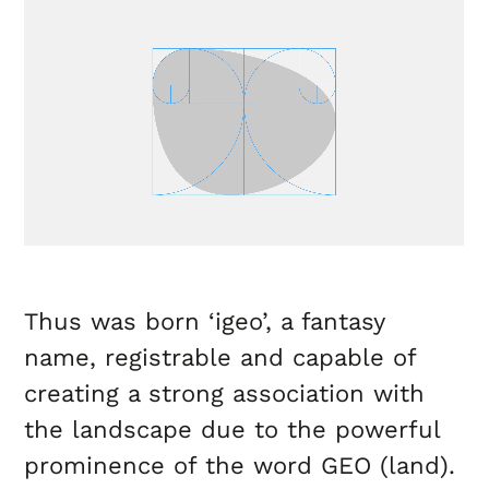
Thus was born ‘igeo’, a fantasy
name, registrable and capable of
creating a strong association with
the landscape due to the powerful
prominence of the word GEO (land).