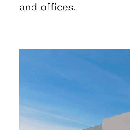
and offices.