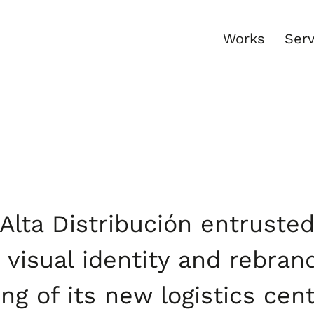
Works
Serv
Alta Distribución entruste
s visual identity and rebran
ng of its new logistics cen