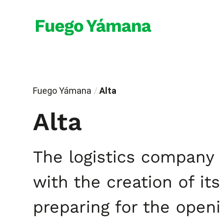
Fuego Yámana
/
Alta
Alta
The logistics company 
with the creation of it
preparing for the openi