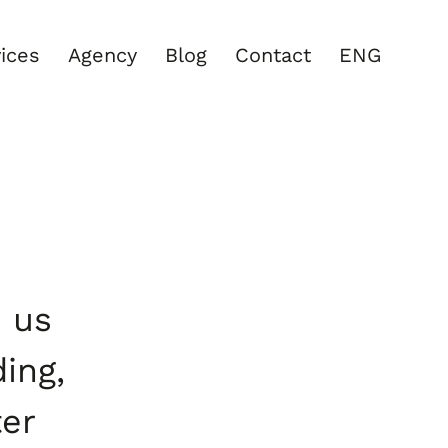
ices
Agency
Blog
Contact
ENG
d us
ding,
ter