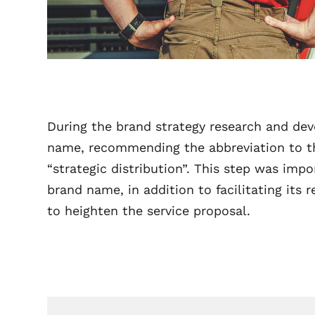
During the brand strategy research and dev
name, recommending the abbreviation to th
“strategic distribution”. This step was im
brand name, in addition to facilitating its 
to heighten the service proposal.