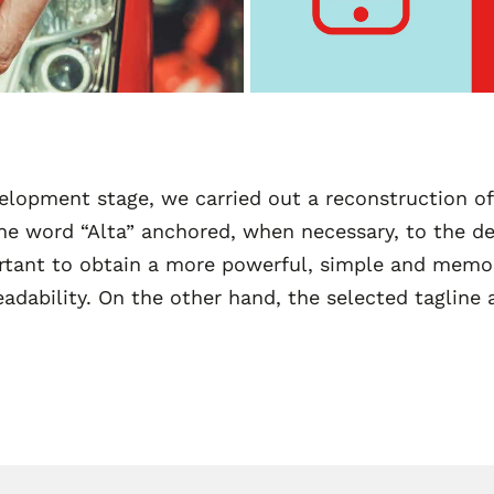
elopment stage, we carried out a reconstruction of
e word “Alta” anchored, when necessary, to the de
portant to obtain a more powerful, simple and memo
readability. On the other hand, the selected tagline