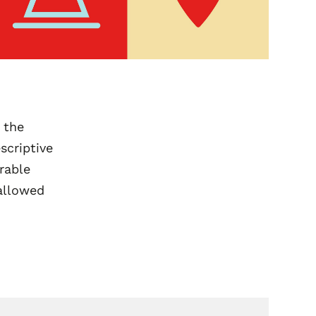
 the
scriptive
rable
 allowed