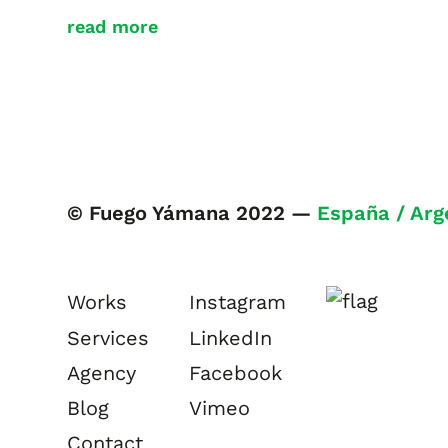
read more
© Fuego Yámana 2022 —
España / Arg
Works
Instagram
Services
LinkedIn
Agency
Facebook
Blog
Vimeo
Contact