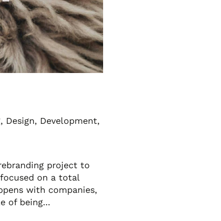
g
,
Design
,
Development
,
rebranding project to
 focused on a total
happens with companies,
e of being...