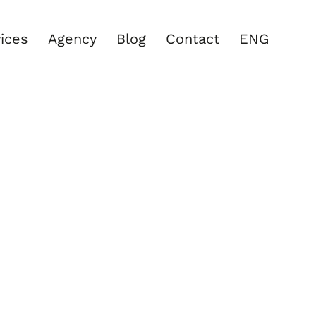
ices
Agency
Blog
Contact
ENG