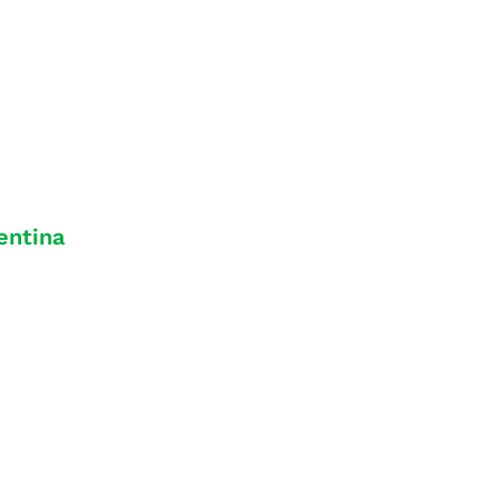
entina