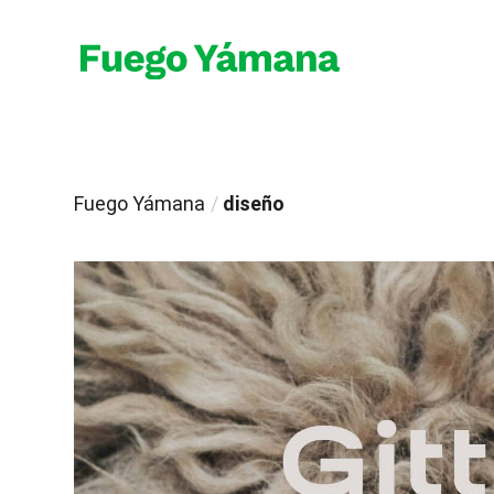
Fuego Yámana
/
diseño