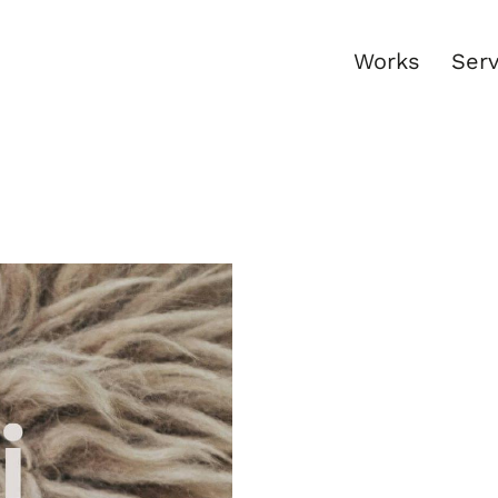
Works
Serv