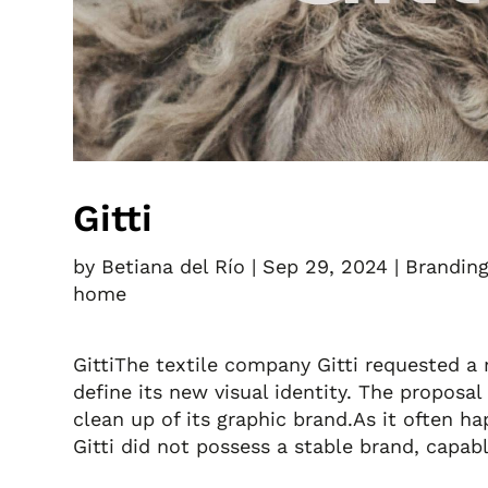
Gitti
by
Betiana del Río
|
Sep 29, 2024
|
Brandin
home
GittiThe textile company Gitti requested a 
define its new visual identity. The proposal
clean up of its graphic brand.As it often 
Gitti did not possess a stable brand, capabl